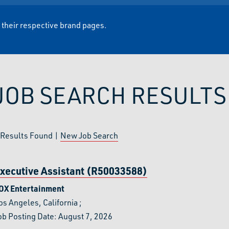
t their respective brand pages.
JOB SEARCH RESULTS
Results Found |
New Job Search
xecutive Assistant (R50033588)
OX Entertainment
os Angeles, California
;
ob Posting Date: August 7, 2026