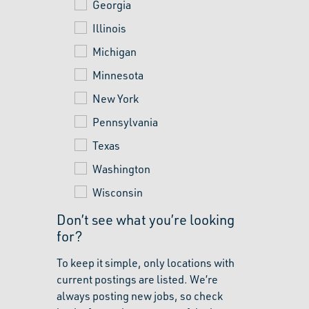
Georgia
Illinois
Michigan
Minnesota
New York
Pennsylvania
Texas
Washington
Wisconsin
Don’t see what you’re looking
for?
To keep it simple, only locations with
current postings are listed. We’re
always posting new jobs, so check