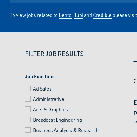
To view jobs related to
Bento
,
Tubi
and
Credible
please visi
FILTER JOB RESULTS
Job Function
7
Ad Sales
Administrative
E
Arts & Graphics
F
Broadcast Engineering
L
J
Business Analysis & Research