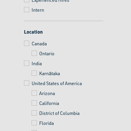
Intern
Location
Canada
Ontario
India
Karnātaka
United States of America
Arizona
California
District of Columbia
Florida