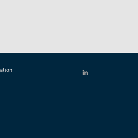
ation