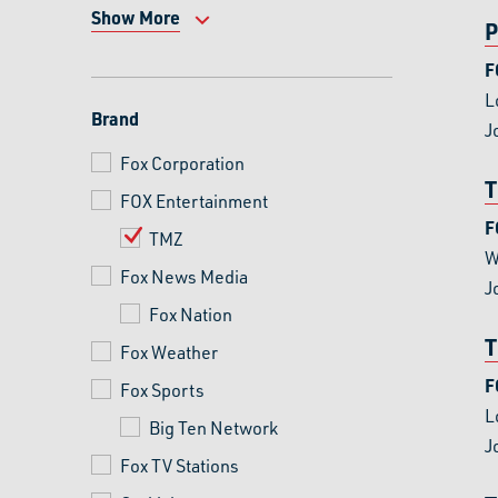
Show More
P
F
L
Brand
J
Fox Corporation
T
FOX Entertainment
F
TMZ
W
Fox News Media
J
Fox Nation
T
Fox Weather
F
Fox Sports
L
Big Ten Network
J
Fox TV Stations