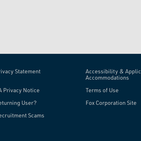
rivacy Statement
Accessibility & Applic
Accommodations
A Privacy Notice
Terms of Use
eturning User?
Fox Corporation Site
ecruitment Scams