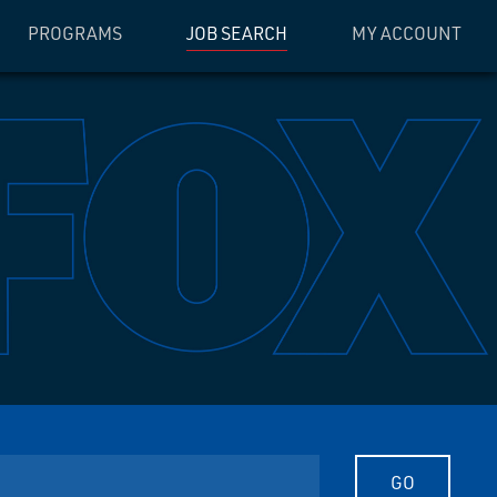
PROGRAMS
JOB SEARCH
MY ACCOUNT