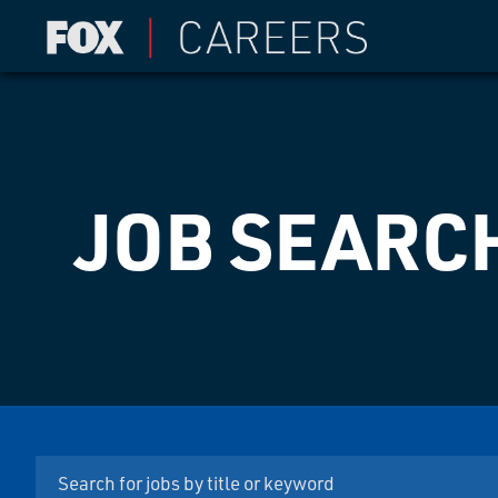
JOB SEARC