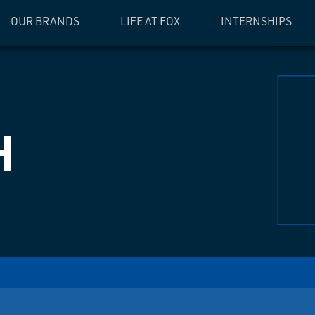
OUR BRANDS
LIFE AT FOX
INTERNSHIPS
H