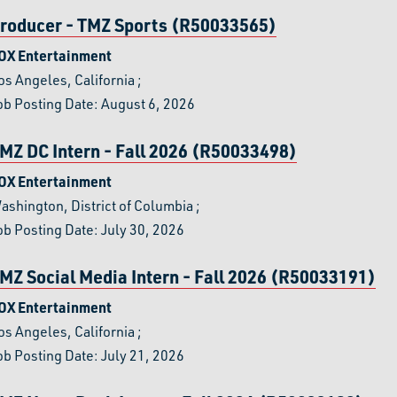
roducer - TMZ Sports (R50033565)
OX Entertainment
os Angeles, California
;
ob Posting Date: August 6, 2026
MZ DC Intern - Fall 2026 (R50033498)
OX Entertainment
ashington, District of Columbia
;
ob Posting Date: July 30, 2026
MZ Social Media Intern - Fall 2026 (R50033191)
OX Entertainment
os Angeles, California
;
ob Posting Date: July 21, 2026