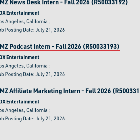
MZ News Desk Intern - Fall 2026 (R50033192)
OX Entertainment
os Angeles, California
;
ob Posting Date: July 21, 2026
MZ Podcast Intern - Fall 2026 (R50033193)
OX Entertainment
os Angeles, California
;
ob Posting Date: July 21, 2026
MZ Affiliate Marketing Intern - Fall 2026 (R50033
OX Entertainment
os Angeles, California
;
ob Posting Date: July 21, 2026