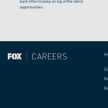
back often to keep on top of the latest
opportunities.
P
C
R
R