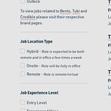
T
Outkick
F
To view jobs related to
Bento
,
Tubi
and
Credible
please visit their respective
L
brand pages.
J
T
Job Location Type
F
Hybrid
- Role is expected to be both
L
remote and in office a few times a week
J
Onsite
- Role will be fully in office
T
Remote
- Role is remote/virtual
F
L
Job Experience Level
J
Entry Level
Experienced Hires