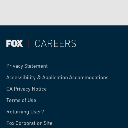
Privacy Statement
Accessibility & Application Accommodations
CA Privacy Notice
Terms of Use
Returning User?
Fox Corporation Site