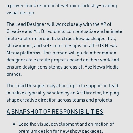
a proven track record of developing industry-leading
visual design.
The Lead Designer will work closely with the VP of
Creative and Art Directors to conceptualize and animate
multi-platform projects such as show packages, IDs,
show opens, and set scenic designs for all FOX News
Media platforms. This person will guide other motion
designers to execute projects based on their work and
ensure design consistency across all Fox News Media
brands.
The Lead Designer may also step in to support or lead
initiatives typically handled by an Art Director, helping
shape creative direction across teams and projects.
A SNAPSHOT OF RESPONSIBILITIES
Lead the visual development and animation of
premium design for new show packages,