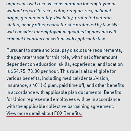
applicants will receive consideration for employment
without regard to race, color, religion, sex, national
origin, gender identity, disability, protected veteran
status, or any other characteristic protected by law. We
will consider for employment qualified applicants with
criminal histories consistent with applicable law.
Pursuant to state and local pay disclosure requirements,
the pay rate/range for this role, with final offer amount
dependent on education, skills, experience, and location
is $54.75-73.00 per hour. This role is also eligible for
various benefits, including medical/dental/vision,
insurance, a 401(k) plan, paid time off, and other benefits
in accordance with applicable plan documents. Benefits
for Union represented employees will be in accordance
with the applicable collective bargaining agreement.
View more detail about FOX Benefits.