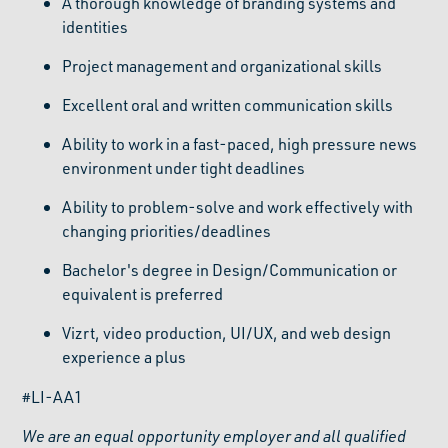
A thorough knowledge of branding systems and
identities
Project management and organizational skills
Excellent oral and written communication skills
Ability to work in a fast-paced, high pressure news
environment under tight deadlines
Ability to problem-solve and work effectively with
changing priorities/deadlines
Bachelor's degree in Design/Communication or
equivalent is preferred
Vizrt, video production, UI/UX, and web design
experience a plus
#LI-AA1
We are an equal opportunity employer and all qualified