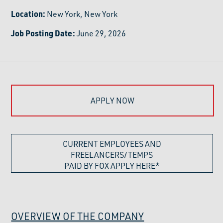
Location:
New York, New York
Job Posting Date:
June 29, 2026
APPLY NOW
CURRENT EMPLOYEES AND
FREELANCERS/TEMPS
PAID BY FOX APPLY HERE*
OVERVIEW OF THE COMPANY