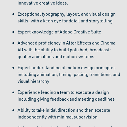
innovative creative ideas.
Exceptional typography, layout, and visual design
skills, with a keen eye for detail and storytelling.
Expert knowledge of Adobe Creative Suite
Advanced proficiency in After Effects and Cinema
4D with the ability to build polished, broadcast-
quality animations and motion systems
Expert understanding of motion design principles
including animation, timing, pacing, transitions, and
visual hierarchy
Experience leading a team to execute a design
including giving feedback and meeting deadlines
Ability to take initial direction and then execute
independently with minimal supervision