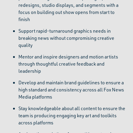
redesigns, studio displays, and segments with a
focus on building out show opens from start to
finish
Support rapid-turnaround graphics needs in
breaking news without compromising creative
quality
Mentor and inspire designers and motion artists
through thoughtful creative feedback and
leadership
Develop and maintain brand guidelines to ensure a
high standard and consistency across all Fox News
Media platforms
Stay knowledgeable about all content to ensure the
team is producing engaging key art and toolkits
across platforms