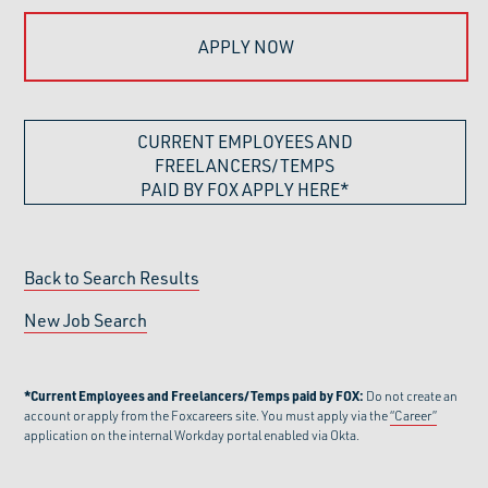
APPLY NOW
CURRENT EMPLOYEES AND
FREELANCERS/TEMPS
PAID BY FOX APPLY HERE*
Back to Search Results
New Job Search
*Current Employees and Freelancers/Temps paid by FOX:
Do not create an
account or apply from the Foxcareers site. You must apply via the
“Career”
application on the internal Workday portal enabled via Okta.