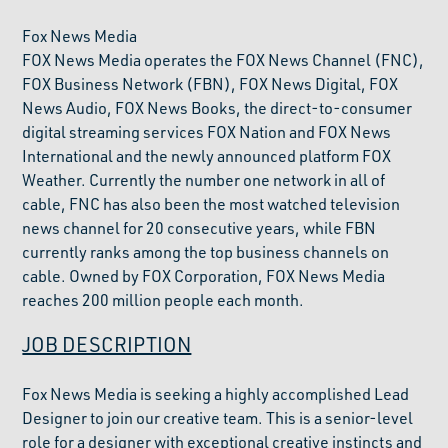
Fox News Media
FOX News Media operates the FOX News Channel (FNC),
FOX Business Network (FBN), FOX News Digital, FOX
News Audio, FOX News Books, the direct-to-consumer
digital streaming services FOX Nation and FOX News
International and the newly announced platform FOX
Weather. Currently the number one network in all of
cable, FNC has also been the most watched television
news channel for 20 consecutive years, while FBN
currently ranks among the top business channels on
cable. Owned by FOX Corporation, FOX News Media
reaches 200 million people each month.
JOB DESCRIPTION
Fox News Media is seeking a highly accomplished Lead
Designer to join our creative team. This is a senior-level
role for a designer with exceptional creative instincts and