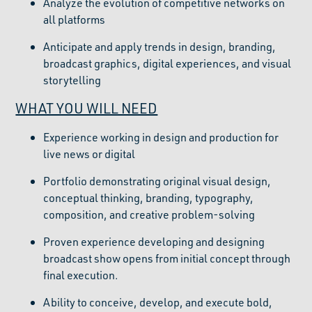
Analyze the evolution of competitive networks on
all platforms
Anticipate and apply trends in design, branding,
broadcast graphics, digital experiences, and visual
storytelling
WHAT YOU WILL NEED
Experience working in design and production for
live news or digital
Portfolio demonstrating original visual design,
conceptual thinking, branding, typography,
composition, and creative problem-solving
Proven experience developing and designing
broadcast show opens from initial concept through
final execution.
Ability to conceive, develop, and execute bold,