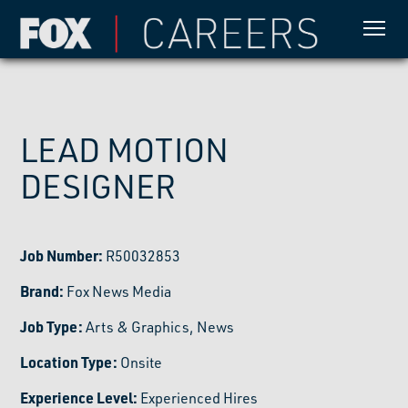
LEAD MOTION
DESIGNER
Job Number:
R50032853
Brand:
Fox News Media
Job Type:
Arts & Graphics, News
Location Type:
Onsite
Experience Level:
Experienced Hires