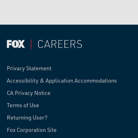
Privacy Statement
Accessibility & Application Accommodations
CA Privacy Notice
Terms of Use
Returning User?
Fox Corporation Site