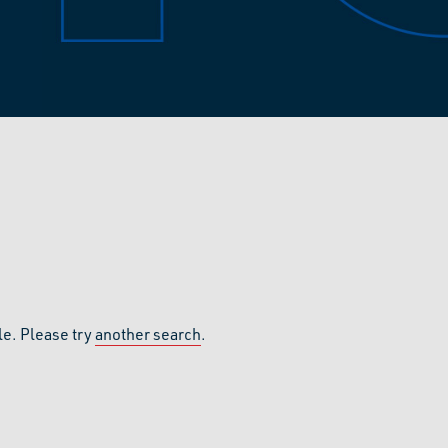
le. Please try
another search
.