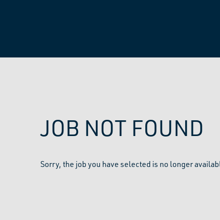
JOB NOT FOUND
Sorry, the job you have selected is no longer availab