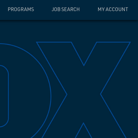
PROGRAMS
JOB SEARCH
MY ACCOUNT