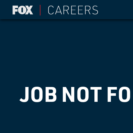
JOB NOT F