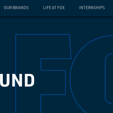
OUR BRANDS
LIFE AT FOX
INTERNSHIPS
OUND