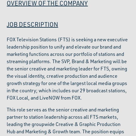
OVERVIEW OF THE COMPANY
JOB DESCRIPTION
FOX Television Stations (FTS) is seeking a new executive
leadership position to unify and elevate our brand and
marketing functions across our portfolio of stations and
streaming platforms. The SVP, Brand & Marketing will be
the senior creative and marketing leader for FTS, owning
the visual identity, creative production and audience
growth strategy for one of the largest local media groups
in the country; which includes our 29 broadcast stations,
FOX Local, and LiveNOW from FOX.
This role serves as the senior creative and marketing
partner to station leadership across all FTS markets,
leading the groupwide Creative & Graphic Production
Hub and Marketing & Growth team. The position equips