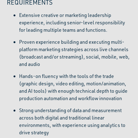
REQUIREMENTS
Extensive creative or marketing leadership
experience, including senior-level responsibility
for leading multiple teams and functions.
Proven experience building and executing multi-
platform marketing strategies across live channels
(broadcast and/or streaming), social, mobile, web,
and audio
Hands-on fluency with the tools of the trade
(graphic design, video editing, motion/animation,
and AI tools) with enough technical depth to guide
production automation and workflow innovation
Strong understanding of data and measurement
across both digital and traditional linear
environments, with experience using analytics to
drive strategy