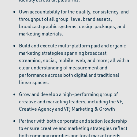
Own accountability for the quality, consistency, and
throughput of all group-level brand assets,
broadcast graphic systems, design packages, and
marketing materials.
Build and execute multi-platform paid and organic
marketing strategies spanning broadcast,
streaming, social, mobile, web, and more; all with a
clear understanding of measurement and
performance across both digital and traditional
linear spaces.
Grow and develop a high-performing group of
creative and marketing leaders, including the VP,
Creative Agency and VP, Marketing & Growth
Partner with both corporate and station leadership
to ensure creative and marketing strategies reflect
both company priorities and local market needs