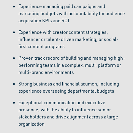
Experience managing paid campaigns and
marketing budgets with accountability for audience
acquisition KPIs and ROI
Experience with creator content strategies,
influencer or talent-driven marketing, or social-
first content programs
Proven track record of building and managing high-
performing teams in a complex, multi-platform or
multi-brand environments
Strong business and financial acumen, including
experience overseeing departmental budgets
Exceptional communication and executive
presence, with the ability to influence senior
stakeholders and drive alignment across a large
organization