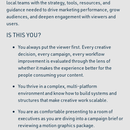
local teams with the strategy, tools, resources, and
guidance needed to drive marketing performance, grow
audiences, and deepen engagement with viewers and
users.
IS THIS YOU?
You always put the viewer first. Every creative
decision, every campaign, every workflow
improvement is evaluated through the lens of
whether it makes the experience better for the
people consuming your content.
You thrive in a complex, multi-platform
environment and know how to build systems and
structures that make creative work scalable.
You are as comfortable presenting to a room of
executives as you are diving into a campaign brief or
reviewing a motion graphics package.