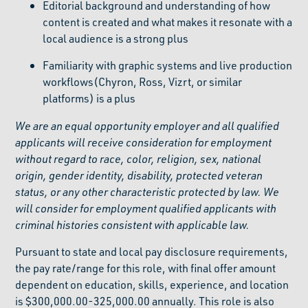
Editorial background and understanding of how
content is created and what makes it resonate with a
local audience is a strong plus
Familiarity with graphic systems and live production
workflows(Chyron, Ross, Vizrt, or similar
platforms) is a plus
We are an equal opportunity employer and all qualified
applicants will receive consideration for employment
without regard to race, color, religion, sex, national
origin, gender identity, disability, protected veteran
status, or any other characteristic protected by law. We
will consider for employment qualified applicants with
criminal histories consistent with applicable law.
Pursuant to state and local pay disclosure requirements,
the pay rate/range for this role, with final offer amount
dependent on education, skills, experience, and location
is $300,000.00-325,000.00 annually. This role is also