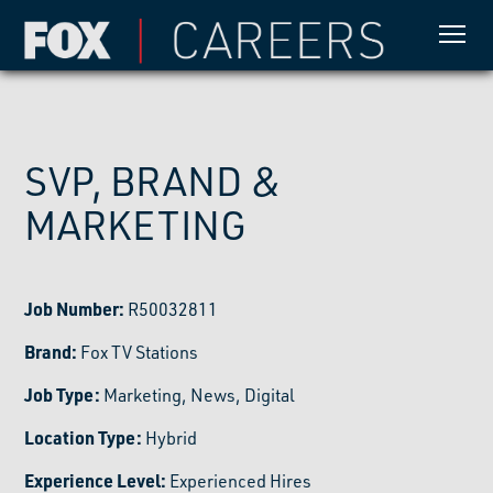
SVP, BRAND &
MARKETING
Job Number:
R50032811
Brand:
Fox TV Stations
Job Type:
Marketing, News, Digital
Location Type:
Hybrid
Experience Level:
Experienced Hires