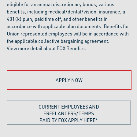
eligible for an annual discretionary bonus, various
benefits, including medical/dental/vision, insurance, a
401(k) plan, paid time off, and other benefits in
accordance with applicable plan documents. Benefits for
Union represented employees will be in accordance with
the applicable collective bargaining agreement.
View more detail about FOX Benefits.
APPLY NOW
CURRENT EMPLOYEES AND
FREELANCERS/TEMPS
PAID BY FOX APPLY HERE*