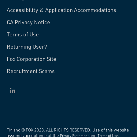
Accessibility & Application Accommodations
CA Privacy Notice
Terms of Use
Returning User?
Fox Corporation Site
Recruitment Scams
TM and
©
FOX 2023. ALL RIGHTS RESERVED. Use of this website
assumes acceptance of the
and
.
Privacy Statement
Terms of Use