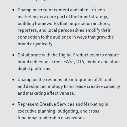
Champion creator content and talent-driven
marketing as a core part of the brand strategy,
building frameworks that help station anchors,
reporters, and local personalities amplify their
connection to the audience in ways that grow the
brand organically.
Collaborate with the Digital Product team to ensure
brand cohesion across FAST, CTV, mobile and other
digital platforms.
Champion the responsible integration of AI tools
and design technology to increase creative capacity
and marketing effectiveness.
Represent Creative Services and Marketing in
executive planning, budgeting, and cross-
functional leadership discussions.