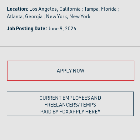
Location:
Los Angeles, California
;
Tampa, Florida
;
Atlanta, Georgia
;
New York, New York
Job Posting Date:
June 9, 2026
APPLY NOW
CURRENT EMPLOYEES AND
FREELANCERS/TEMPS
PAID BY FOX APPLY HERE*