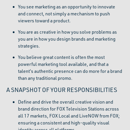
You see marketing as an opportunity to innovate
and connect, not simply a mechanism to push
viewers toward a product.
You are as creative in how you solve problems as
you are in how you design brands and marketing
strategies.
You believe great content is often the most
powerful marketing tool available, and that a
talent's authentic presence can do more for a brand
than any traditional promo.
A SNAPSHOT OF YOUR RESPONSIBILITIES
Define and drive the overall creative vision and
brand direction for FOX Television Stations across
all 17 markets, FOX Local and LiveNOW from FOX;
ensuring a consistent and high-quality visual
identity across all platforms.