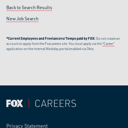
Back to Search Results
New Job Search
*Current Employees and Freelancers/Temps paid by FOX:
Do not create an
account or apply from the Foxcareers site. You must apply via the
“Career”
application on the internal Workday portal enabled via Okta.
Privacy Statement