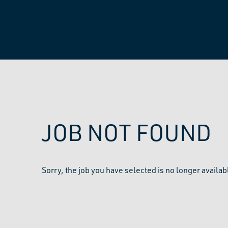
JOB NOT FOUND
Sorry, the job you have selected is no longer availab