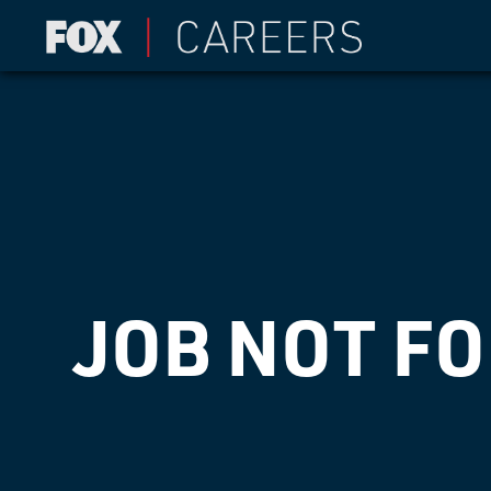
JOB NOT F