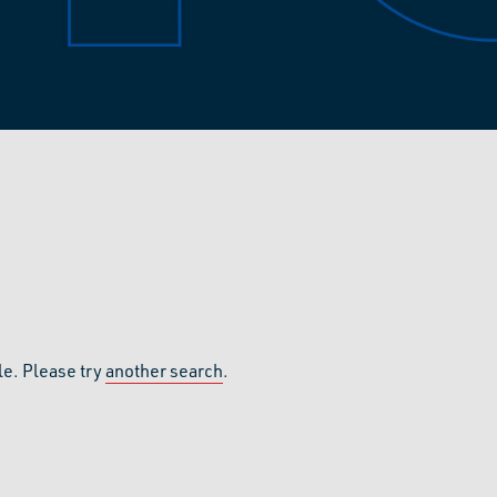
le. Please try
another search
.