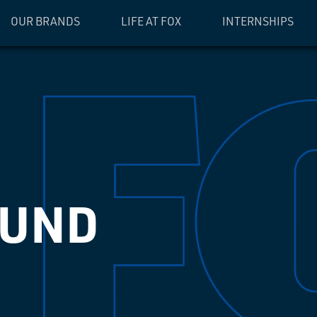
OUR BRANDS
LIFE AT FOX
INTERNSHIPS
OUND