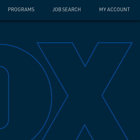
PROGRAMS
JOB SEARCH
MY ACCOUNT