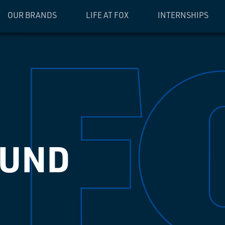
OUR BRANDS
LIFE AT FOX
INTERNSHIPS
OUND