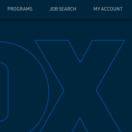
PROGRAMS
JOB SEARCH
MY ACCOUNT