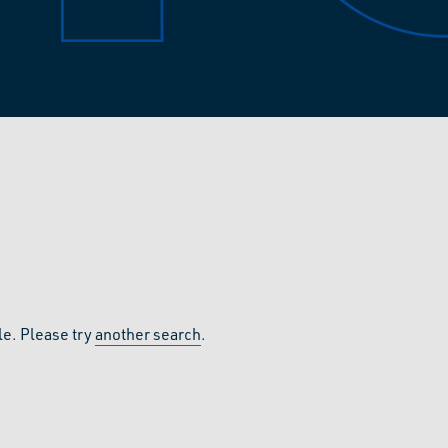
le. Please try
another search
.