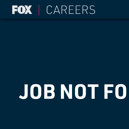
JOB NOT F