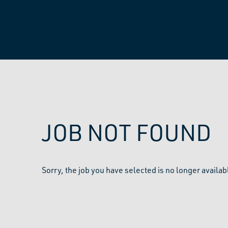
JOB NOT FOUND
Sorry, the job you have selected is no longer availab