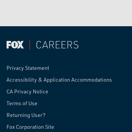
Privacy Statement
Accessibility & Application Accommodations
CA Privacy Notice
Terms of Use
Returning User?
Fox Corporation Site