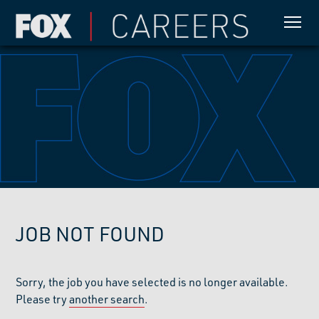
JOB NOT FOUND
Sorry, the job you have selected is no longer available.
Please try
another search
.