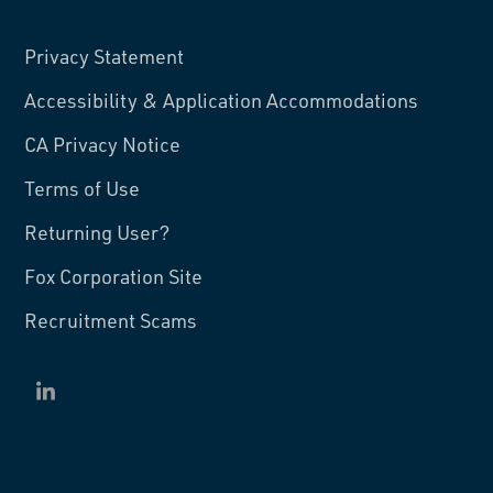
Privacy Statement
Accessibility & Application Accommodations
CA Privacy Notice
Terms of Use
Returning User?
Fox Corporation Site
Recruitment Scams