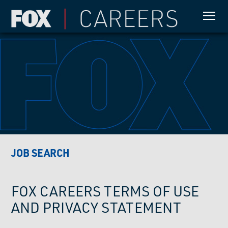
JOB SEARCH
FOX CAREERS TERMS OF USE
AND PRIVACY STATEMENT