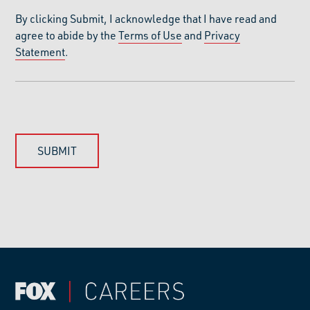
By clicking Submit, I acknowledge that I have read and
agree to abide by the
Terms of Use
and
Privacy
Statement
.