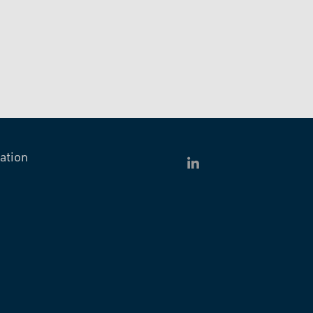
ation