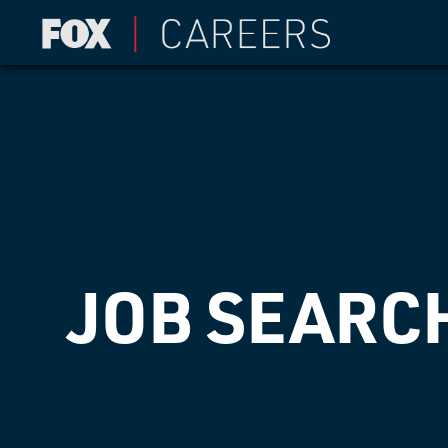
JOB SEARC