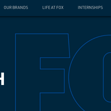
OUR BRANDS
LIFE AT FOX
INTERNSHIPS
H