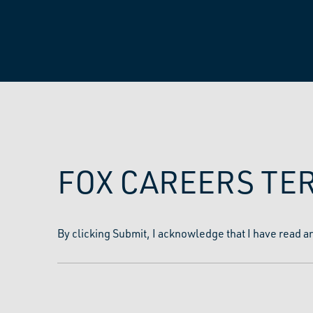
FOX CAREERS TE
By clicking Submit, I acknowledge that I have read a