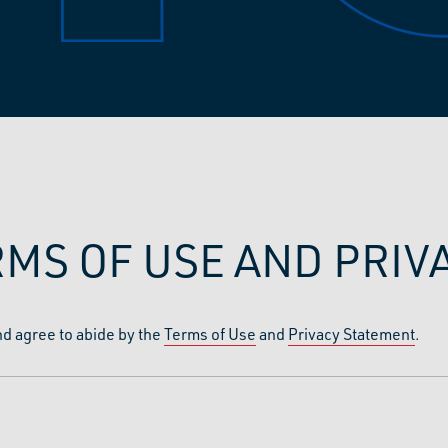
RMS OF USE AND PRI
nd agree to abide by the
Terms of Use
and
Privacy Statement
.