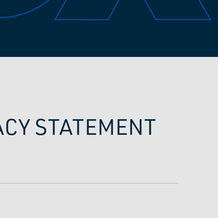
VACY STATEMENT