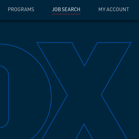
PROGRAMS
JOB SEARCH
MY ACCOUNT