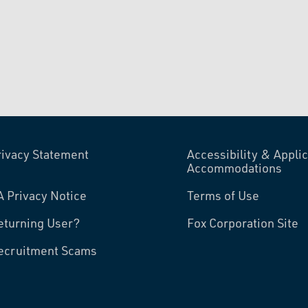
rivacy Statement
Accessibility & Applic
Accommodations
A Privacy Notice
Terms of Use
eturning User?
Fox Corporation Site
ecruitment Scams