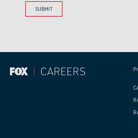
P
C
R
R