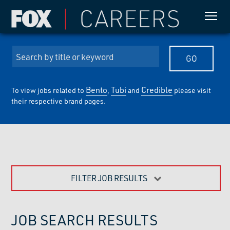
Bento
Tubi
Credible
To view jobs related to
,
and
please visit
their respective brand pages.
FILTER JOB RESULTS
JOB SEARCH RESULTS