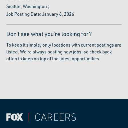
Seattle, Washington
;
Job Posting Date: January 6, 2026
Don’t see what you’re looking for?
To keep it simple, only locations with current postings are
listed. We’re always posting new jobs, so check back
often to keep on top of the latest opportunities.