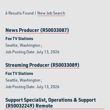
6
Results Found |
New Job Search
News Producer (R50033087)
Fox TV Stations
Seattle, Washington
;
Job Posting Date: July 13, 2026
Streaming Producer (R50033089)
Fox TV Stations
Seattle, Washington
;
Job Posting Date: July 13, 2026
Support Specialist, Operations & Support
(R50032249)
Remote