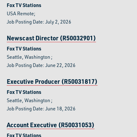
Fox TV Stations
USA Remote;
Job Posting Date: July 2, 2026
Newscast Director (R50032901)
Fox TV Stations
Seattle, Washington
;
Job Posting Date: June 22, 2026
Executive Producer (R50031817)
Fox TV Stations
Seattle, Washington
;
Job Posting Date: June 18, 2026
Account Executive (R50031053)
Fox TV Stations