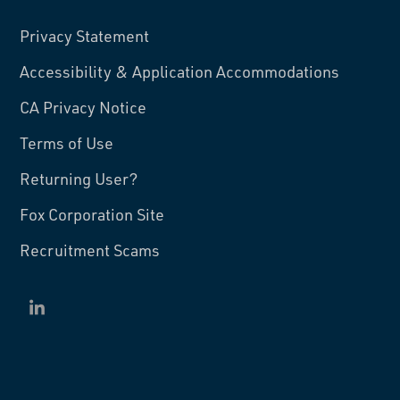
Privacy Statement
Accessibility & Application Accommodations
CA Privacy Notice
Terms of Use
Returning User?
Fox Corporation Site
Recruitment Scams