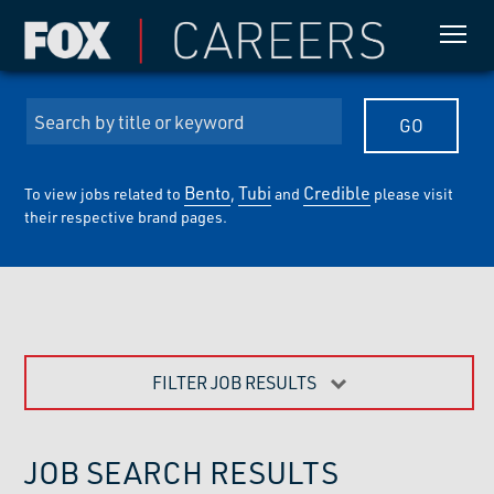
Bento
Tubi
Credible
To view jobs related to
,
and
please visit
their respective brand pages.
FILTER JOB RESULTS
JOB SEARCH RESULTS