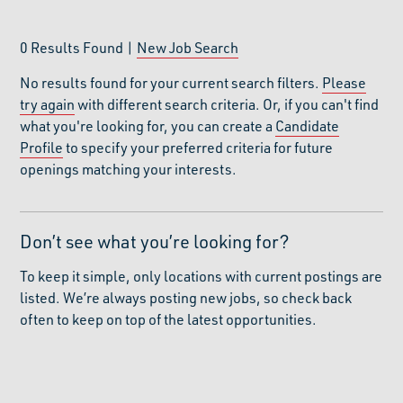
0
Results Found |
New Job Search
No results found for your current search filters.
Please
try again
with different search criteria. Or, if you can't find
what you're looking for, you can create a
Candidate
Profile
to specify your preferred criteria for future
openings matching your interests.
Don’t see what you’re looking for?
To keep it simple, only locations with current postings are
listed. We’re always posting new jobs, so check back
often to keep on top of the latest opportunities.