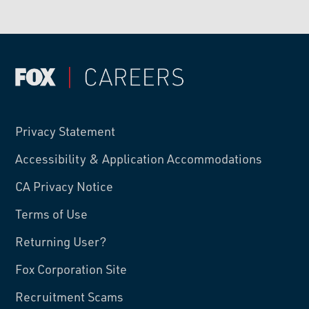
Privacy Statement
Accessibility & Application Accommodations
CA Privacy Notice
Terms of Use
Returning User?
Fox Corporation Site
Recruitment Scams