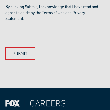
By clicking Submit, I acknowledge that I have read and
agree to abide by the
Terms of Use
and
Privacy
Statement
.