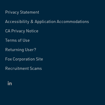
Privacy Statement
Accessibility & Application Accommodations
CA Privacy Notice
Terms of Use
Returning User?
Fox Corporation Site
Recruitment Scams