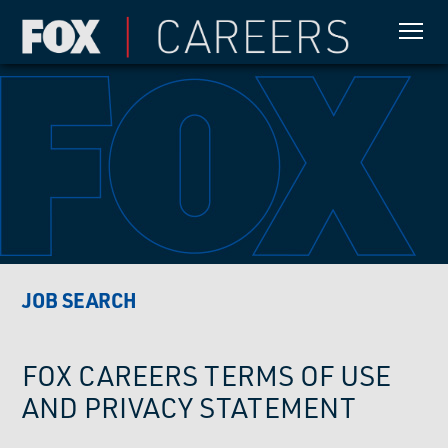
JOB SEARCH
FOX CAREERS TERMS OF USE
AND PRIVACY STATEMENT