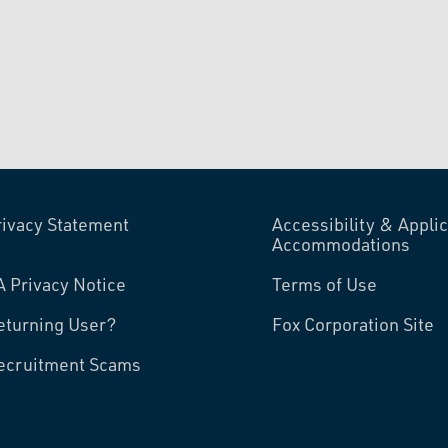
rivacy Statement
Accessibility & Applic
Accommodations
A Privacy Notice
Terms of Use
eturning User?
Fox Corporation Site
ecruitment Scams