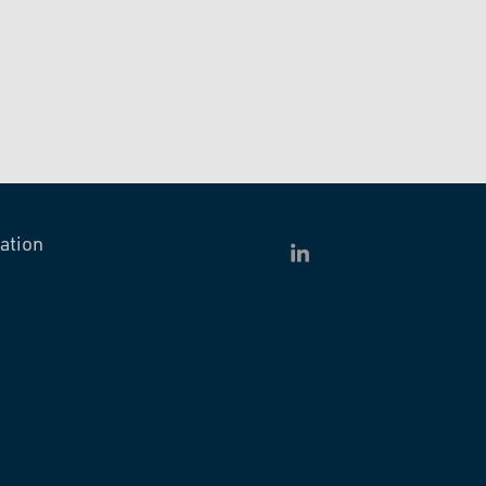
ation