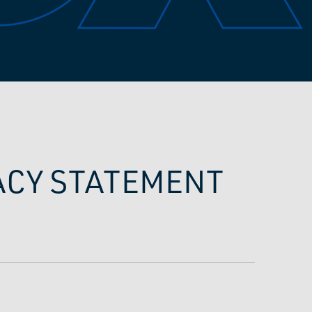
VACY STATEMENT