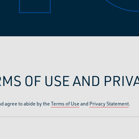
RMS OF USE AND PRI
nd agree to abide by the
Terms of Use
and
Privacy Statement
.