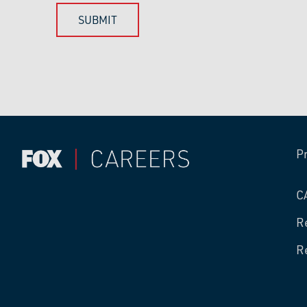
P
C
R
R