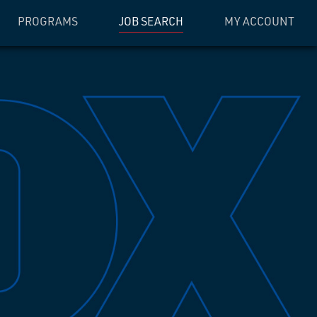
PROGRAMS
JOB SEARCH
MY ACCOUNT