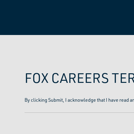
FOX CAREERS TE
By clicking Submit, I acknowledge that I have read a