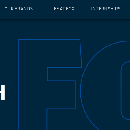
OUR BRANDS
LIFE AT FOX
INTERNSHIPS
H