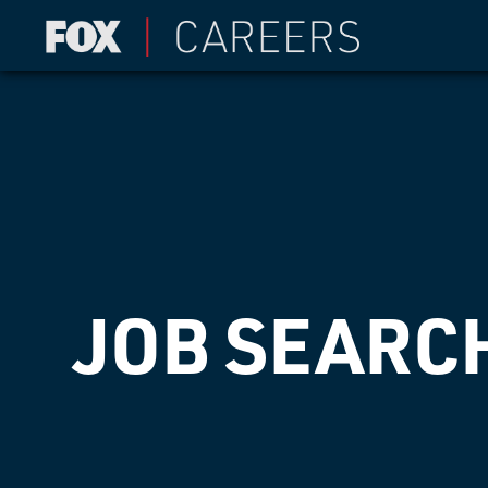
JOB SEARC