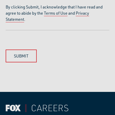
By clicking Submit, I acknowledge that I have read and
agree to abide by the
Terms of Use
and
Privacy
Statement
.