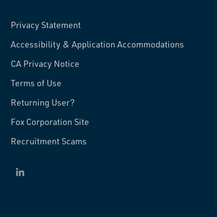
Privacy Statement
Accessibility & Application Accommodations
CA Privacy Notice
Terms of Use
Returning User?
Fox Corporation Site
Recruitment Scams