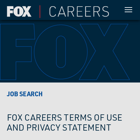
JOB SEARCH
FOX CAREERS TERMS OF USE
AND PRIVACY STATEMENT