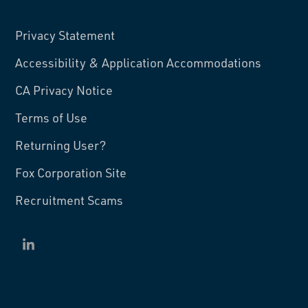
Privacy Statement
Accessibility & Application Accommodations
CA Privacy Notice
Terms of Use
Returning User?
Fox Corporation Site
Recruitment Scams