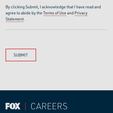
By clicking Submit, I acknowledge that I have read and
agree to abide by the
Terms of Use
and
Privacy
Statement
.