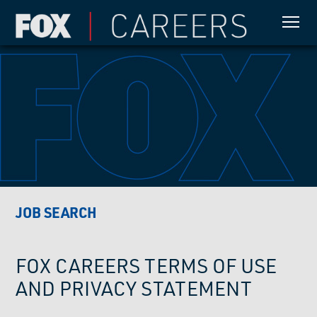
JOB SEARCH
FOX CAREERS TERMS OF USE
AND PRIVACY STATEMENT