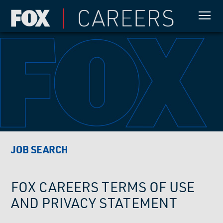
JOB SEARCH
FOX CAREERS TERMS OF USE
AND PRIVACY STATEMENT