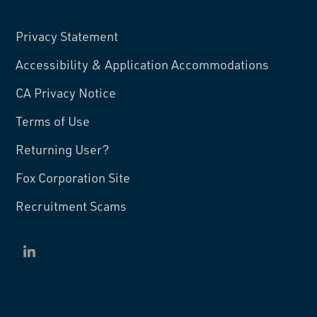
Privacy Statement
Accessibility & Application Accommodations
CA Privacy Notice
Terms of Use
Returning User?
Fox Corporation Site
Recruitment Scams