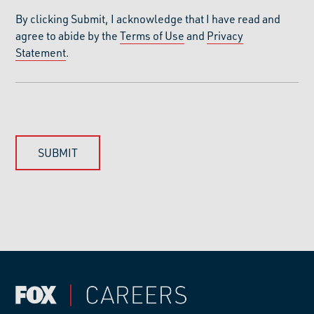
By clicking Submit, I acknowledge that I have read and
agree to abide by the
Terms of Use
and
Privacy
Statement
.