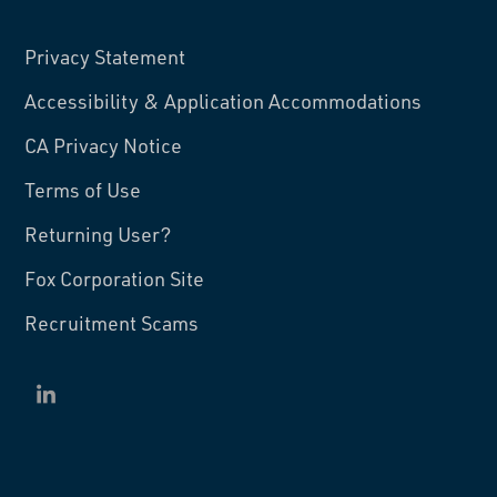
Privacy Statement
Accessibility & Application Accommodations
CA Privacy Notice
Terms of Use
Returning User?
Fox Corporation Site
Recruitment Scams