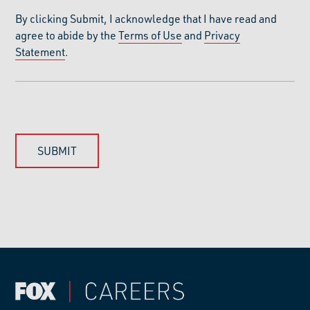
By clicking Submit, I acknowledge that I have read and
agree to abide by the
Terms of Use
and
Privacy
Statement
.