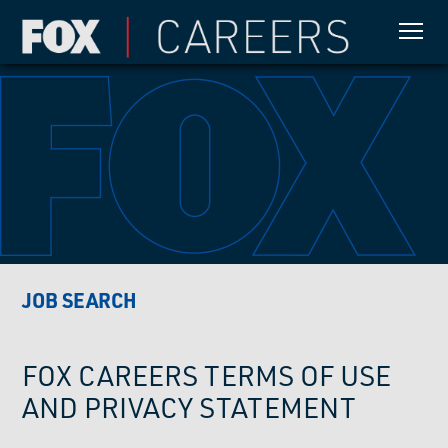
JOB SEARCH
FOX CAREERS TERMS OF USE
AND PRIVACY STATEMENT