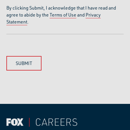
By clicking Submit, I acknowledge that I have read and
agree to abide by the
Terms of Use
and
Privacy
Statement
.