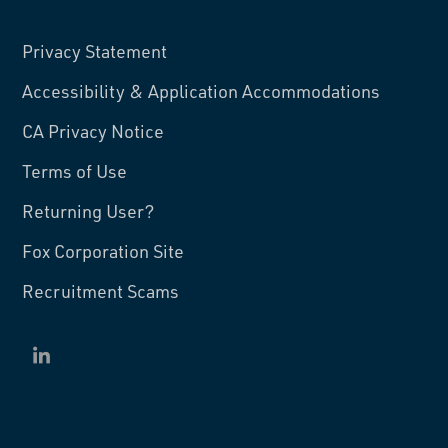
Privacy Statement
Accessibility & Application Accommodations
CA Privacy Notice
Terms of Use
Returning User?
Fox Corporation Site
Recruitment Scams