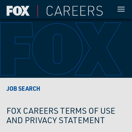
JOB SEARCH
FOX CAREERS TERMS OF USE
AND PRIVACY STATEMENT