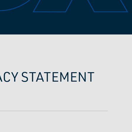
VACY STATEMENT