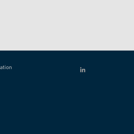
ation