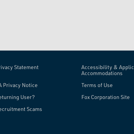
rivacy Statement
Accessibility & Applic
Accommodations
A Privacy Notice
Terms of Use
eturning User?
Fox Corporation Site
ecruitment Scams