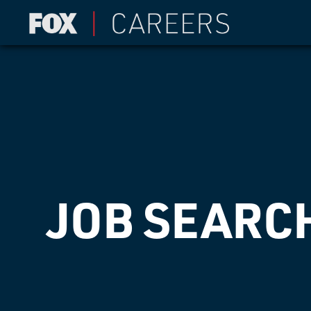
JOB SEARC