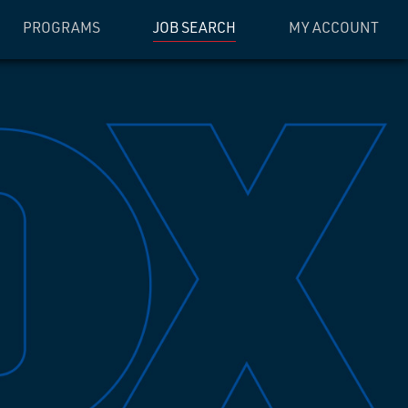
PROGRAMS
JOB SEARCH
MY ACCOUNT