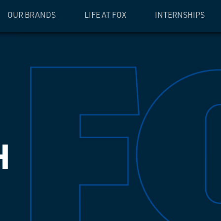
OUR BRANDS
LIFE AT FOX
INTERNSHIPS
H