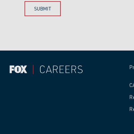
P
C
R
R