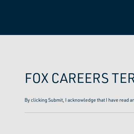
FOX CAREERS TE
By clicking Submit, I acknowledge that I have read a