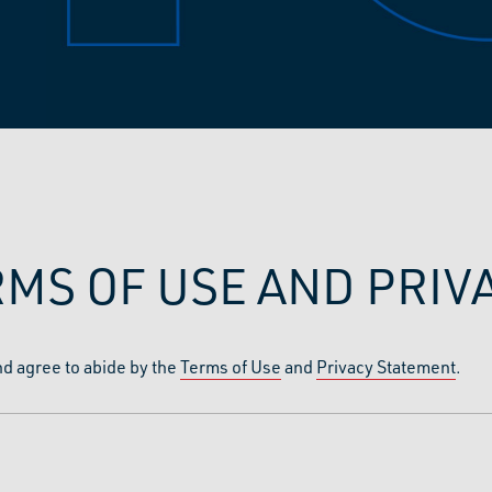
RMS OF USE AND PRI
nd agree to abide by the
Terms of Use
and
Privacy Statement
.