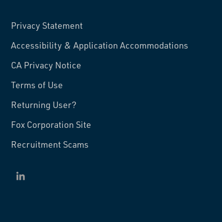
Privacy Statement
Accessibility & Application Accommodations
CA Privacy Notice
Terms of Use
Returning User?
Fox Corporation Site
Recruitment Scams