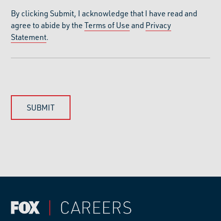
By clicking Submit, I acknowledge that I have read and
agree to abide by the
Terms of Use
and
Privacy
Statement
.