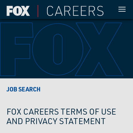
JOB SEARCH
FOX CAREERS TERMS OF USE
AND PRIVACY STATEMENT